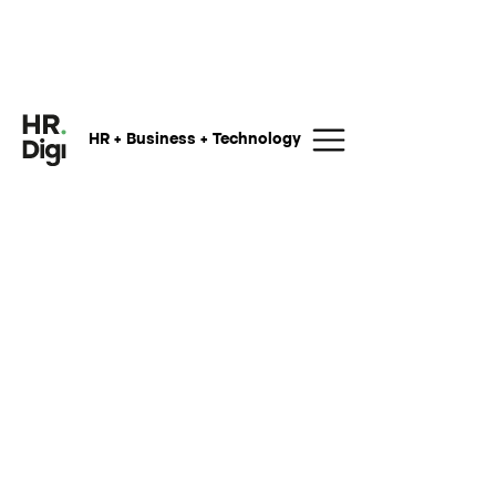
HR + Business + Technology
My name is
and I am curious
to know more about your offerings
regarding
and would like to
know more. You can reach me at